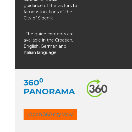
guidance of the visitors to
famous locations of the
City of Šibenik.
. The guide contents are
available in the Croatian,
English, German and
Italian language.
0
360
PANORAMA
Open 360 city view