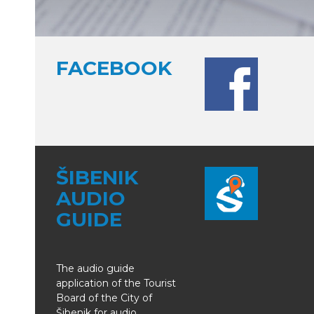
FACEBOOK
ŠIBENIK
AUDIO
GUIDE
The audio guide
application of the Tourist
Board of the City of
Šibenik for audio