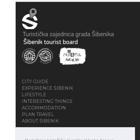
CITY GUIDE
EXPERIENCE ŠIBENIK
LIFESTYLE
INTERESTING THINGS
ACCOMMODATION
PLAN TRAVEL
ABOUT ŠIBENIK