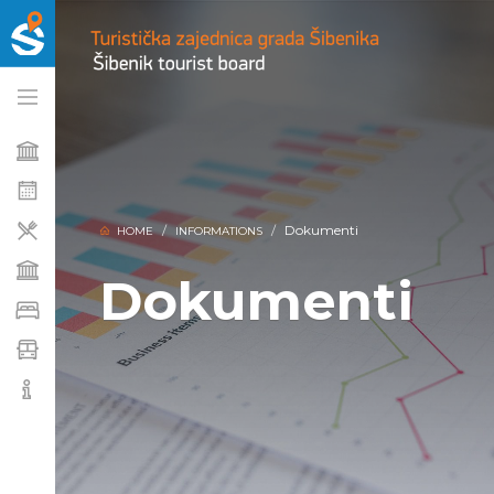
Dokumenti
HOME
INFORMATIONS
Dokumenti