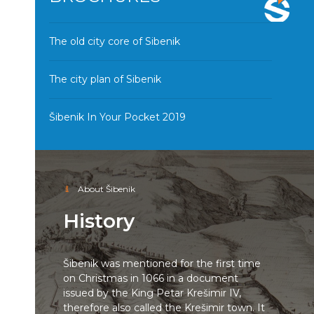
The old city core of Sibenik
The city plan of Sibenik
Šibenik In Your Pocket 2019
About Šibenik
History
Šibenik was mentioned for the first time
on Christmas in 1066 in a document
issued by the King Petar Krešimir IV,
therefore also called the Krešimir town. It