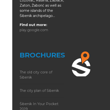
Lozovac, Raslina, Zablaće,
Zaton, Žaborić as well as
some islands of the
Šibenik archipelago...
Find out more:
play.google.com
BROCHURES
The old city core of
Sibenik
The city plan of Sibenik
Šibenik In Your Pocket
2019