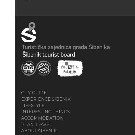
CITY GUIDE
EXPERIENCE ŠIBENIK
LIFESTYLE
INTERESTING THINGS
ACCOMMODATION
PLAN TRAVEL
ABOUT ŠIBENIK