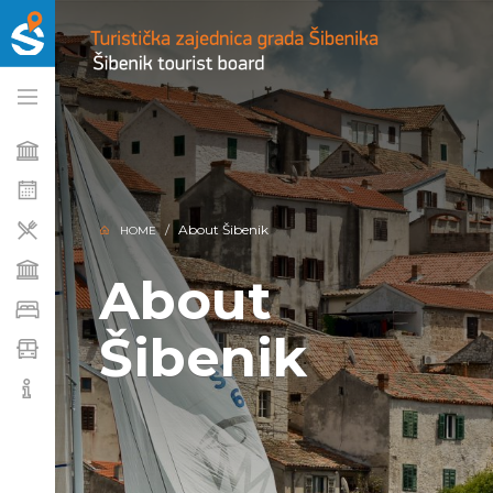
About Šibenik
HOME
About
Šibenik