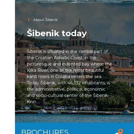
About Šibenik
Šibenik today
Šibenik is situated in the central part of
the Croatian Adriatic Coast, in the
picturesque and indented bay where the
Krka River, one of the most beautiful
karst rivers in Croatia enters the sea.
Today Šibenik, with 46,332 inhabitants, is
the administrative, political, economic
and socio-cultural center of the Šibenik-
Knin ...
BROCHURES