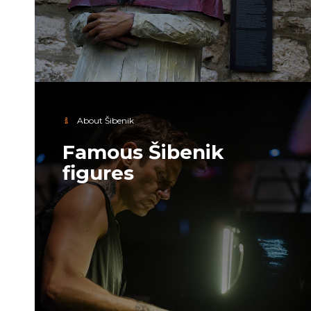
About Šibenik
Famous Šibenik
figures