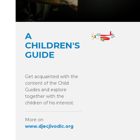
A
CHILDREN'S
GUIDE
Get acquainted with the
content of the Child
Guides and explore
together with the
children of his interest.
More on
www.djecjivodic.org