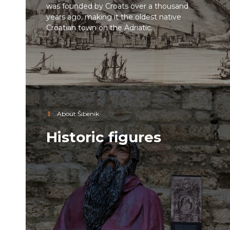
was founded by Croats over a thousand
years ago, making it the oldest native
Croatian town on the Adriatic.
About Šibenik
Historic figures