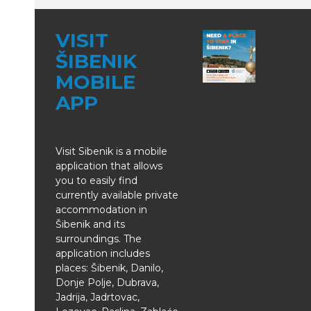
VISIT
ŠIBENIK
MOBILE
APP
Visit Sibenik is a mobile
application that allows
you to easily find
currently available private
accommodation in
Šibenik and its
surroundings. The
application includes
places: Šibenik, Danilo,
Donje Polje, Dubrava,
Jadrija, Jadrtovac,