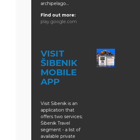
archipelago...
Find out more:
play.google.com
VISIT
ŠIBENIK
MOBILE
APP
Visit Sibenik is an
application that
offers two services;
Šibenik Travel
segment - a list of
available private