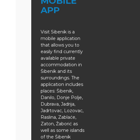
MOBILE
APP
Visit Sibenik is a
mobile application
that allows you to
easily find currently
available private
accommodation in
Šibenik and its
surroundings. The
application includes
places: Šibenik,
Danilo, Donje Polje,
Dubrava, Jadrija,
Jadrtovac, Lozovac,
Raslina, Zablaće,
Zaton, Žaborić as
well as some islands
of the Šibenik