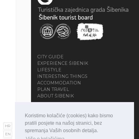
CITY GUIDE
EXPERIENCE ŠIBENIK
LIFESTYLE
INTERESTING THINGS
ACCOMMODATION
PLAN TRAVEL
ABOUT ŠIBENIK
Koristimo kolačiće (cookies) kako bismo
pratili posjete na našoj stranici, bez
HR
spremanja Vaših osobnih detalja.
EN
Više o kolačićima.