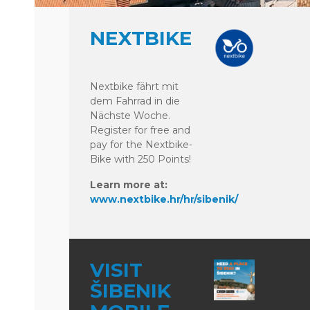
NEXTBIKE
Nextbike fährt mit
dem Fahrrad in die
Nächste Woche.
Register for free and
pay for the Nextbike-
Bike with 250 Points!
Learn more at:
www.nextbike.hr/hr/sibenik/
VISIT
ŠIBENIK