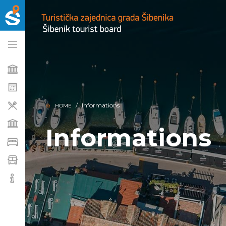
Informations
HOME
Informations