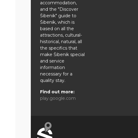
accommodation,
and the "Discover
Šibenik" guide to
Šibenik, which is
based on all the
attractions, cultural-
historical, natural, all
the specifics that
make Šibenik special
and service
information
necessary for a
quality stay.
Find out more:
play.google.com