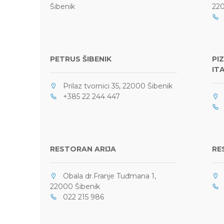
Šibenik
220
0
PETRUS ŠIBENIK
PI
IT
Prilaz tvornici 35, 22000 Šibenik
+385 22 244 447
P
+
RESTORAN ARIJA
RE
Obala dr.Franje Tuđmana 1,
P
22000 Šibenik
+
022 215 986