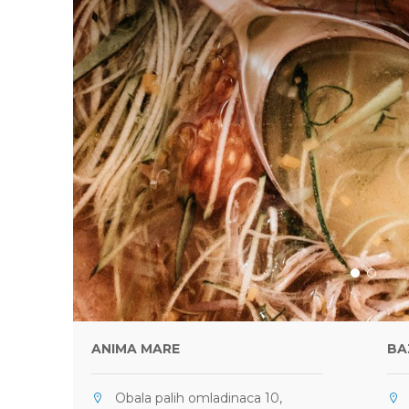
ANIMA MARE
BA
Obala palih omladinaca 10,
U