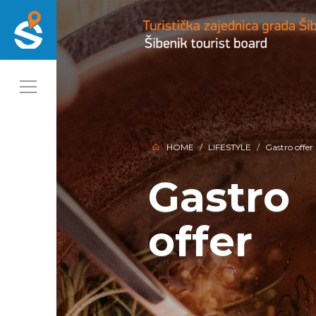
HOME
LIFESTYLE
Gastro offer
Gastro
Gastro
offer
offer