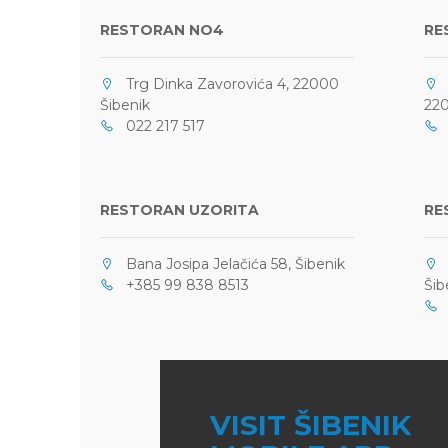
RESTORAN NO4
RE
Trg Dinka Zavorovića 4, 22000
O
Šibenik
220
022 217 517
0
RESTORAN UZORITA
RE
Bana Josipa Jelačića 58, Šibenik
F
+385 99 838 8513
Šib
+
VISIT ŠIBENIK