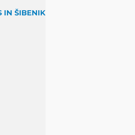
IN ŠIBENIK