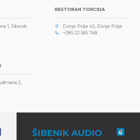
RESTORAN TORCIDA
a 1, Šibenik
Donje Polje 42, Donje Polje
+385 22 565 748
R
Tuđmana 2,
4
ŠIBENIK AUDIO