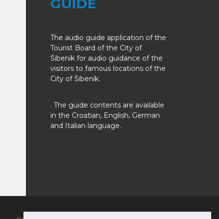
GUIDE
The audio guide application of the
Tourist Board of the City of
Šibenik for audio guidance of the
visitors to famous locations of the
City of Šibenik.
. The guide contents are available
in the Croatian, English, German
and Italian language.