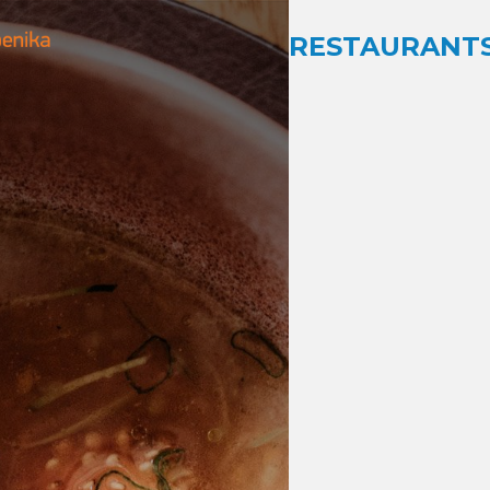
RESTAURANTS 