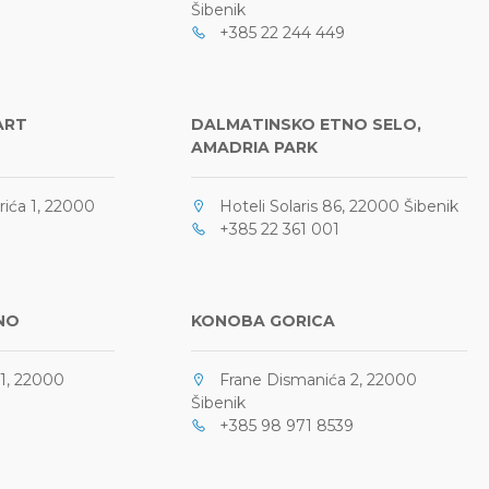
Šibenik
+385 22 244 449
ART
DALMATINSKO ETNO SELO,
AMADRIA PARK
ića 1, 22000
Hoteli Solaris 86, 22000 Šibenik
+385 22 361 001
NO
KONOBA GORICA
1, 22000
Frane Dismanića 2, 22000
Šibenik
+385 98 971 8539