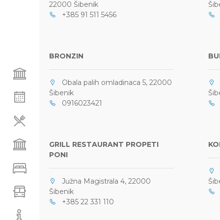
22000 Šibenik
Šib
+385 91 511 5456
0
BRONZIN
BU
Obala palih omladinaca 5, 22000
F
Šibenik
Šib
0916023421
+
GRILL RESTAURANT PROPETI
KO
PONI
O
Južna Magistrala 4, 22000
Šib
Šibenik
0
+385 22 331 110