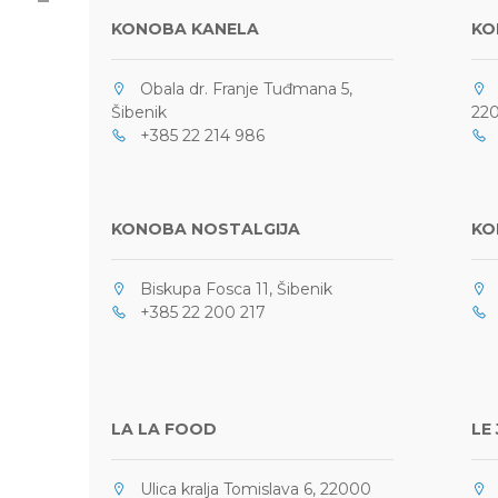
KONOBA KANELA
KO
Obala dr. Franje Tuđmana 5,
O
Šibenik
220
+385 22 214 986
0
KONOBA NOSTALGIJA
KO
Biskupa Fosca 11, Šibenik
M
+385 22 200 217
+
LA LA FOOD
LE
Ulica kralja Tomislava 6, 22000
O