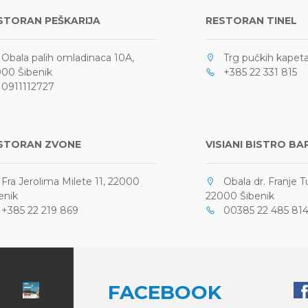
STORAN PEŠKARIJA
RESTORAN TINEL
bala palih omladinaca 10A,
Trg pučkih kapetan
00 Šibenik
+385 22 331 815
911112727
STORAN ZVONE
VISIANI BISTRO BA
ra Jerolima Milete 11, 22000
Obala dr. Franje 
enik
22000 Šibenik
385 22 219 869
00385 22 485 81
FACEBOOK