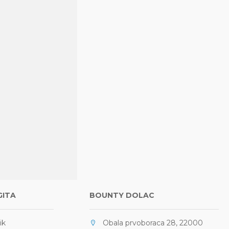
GITA
BOUNTY DOLAC
ik
Obala prvoboraca 28, 22000