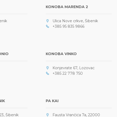
KONOBA MARENDA 2
enik
Ulica Nove crkve, Šibenik
+385 95 835 9866
ONIO
KONOBA VINKO
Konjevrate 67, Lozovac
+385 22 778 750
NIK
PA KAI
3, Šibenik
Fausta Vrančića 7a, 22000