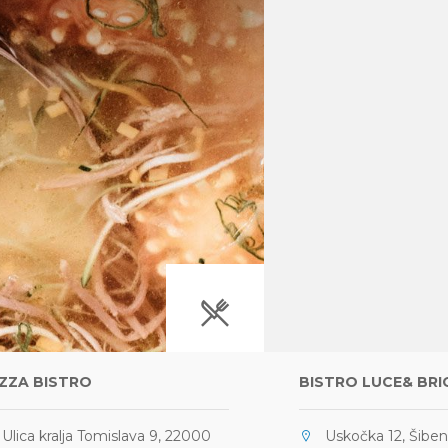
ZZA BISTRO
BISTRO LUCE& BRI
lica kralja Tomislava 9, 22000
Uskočka 12, Šiben