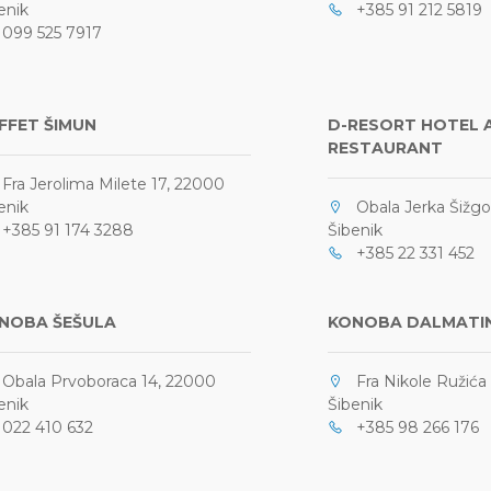
enik
+385 91 212 5819
99 525 7917
FFET ŠIMUN
D-RESORT HOTEL 
RESTAURANT
ra Jerolima Milete 17, 22000
enik
Obala Jerka Šižgor
385 91 174 3288
Šibenik
+385 22 331 452
NOBA ŠEŠULA
KONOBA DALMATI
bala Prvoboraca 14, 22000
Fra Nikole Ružića 
enik
Šibenik
22 410 632
+385 98 266 176