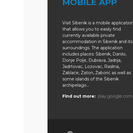
MOBILE APP
Visit Sibenik is a mobile applicatio
that allows you to easily find
currently available private
accommodation in Šibenik and its
surroundings. The application
includes places: Šibenik, Danilo,
Donje Polje, Dubrava, Jadrija,
Jadrtovac, Lozovac, Raslina,
Zablaće, Zaton, Žaborić as well as
some islands of the Šibenik
archipelago...
Find out more:
play.google.com