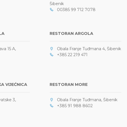
Šibenik
00385 99 712 7078
LA
RESTORAN ARGOLA
ava 15 A,
Obala Franje Tuđmana 4, Šibenik
+385 22 219 471
A VIJEĆNICA
RESTORAN MORE
atske 3,
Obala Franje Tuđmana, Šibenik
+385 91 988 8602