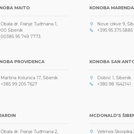
NOBA MAITO
KONOBA MARENDA
bala dr. Franje Tuđmana 1,
Nove crkve 9, Šib
00 Šibenik
+395 95 375 5885
0385 95 749 7773
NOBA PROVIDENCA
KONOBA SAN ANT
artina Kolunića 17, Šibenik
Dobrić 1, Šibenik
385 99 205 7627
+385 98 1642141
 JARDIN
MCDONALD'S ŠIBE
bala dr. Franje Tuđmana 2,
Velimira Škorpika 2