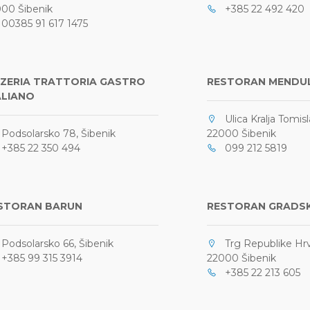
00 Šibenik
+385 22 492 420
0385 91 617 1475
ZZERIA TRATTORIA GASTRO
RESTORAN MENDU
ALIANO
Ulica Kralja Tomisl
odsolarsko 78, Šibenik
22000 Šibenik
385 22 350 494
099 212 5819
STORAN BARUN
RESTORAN GRADSK
odsolarsko 66, Šibenik
Trg Republike Hrv
385 99 315 3914
22000 Šibenik
+385 22 213 605