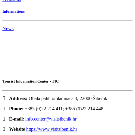
Informations
News
Tourist Information Center - TIC
Address:
Obala palih omladinaca 3, 22000 Šibenik
Phone:
+385 (0)22 214 411; +385 (0)22 214 448
E-mail:
info.center@visitsibenik.hr
Website
https://www.visitsibenik.hr