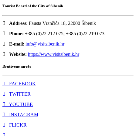
Tourist Board of the City of Šibenik
Address:
Fausta Vrančića 18, 22000 Šibenik
Phone:
+385 (0)22 212 075; +385 (0)22 219 073
E-mail:
info@visitsibenik.hr
Website:
https://www.visitsibenik.hr
Društvene mreže
FACEBOOK
TWITTER
YOUTUBE
INSTAGRAM
FLICKR