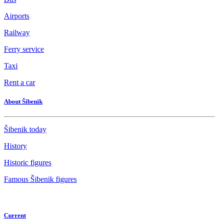
Airports
Railway
Ferry service
Taxi
Rent a car
About Šibenik
Šibenik today
History
Historic figures
Famous Šibenik figures
Current