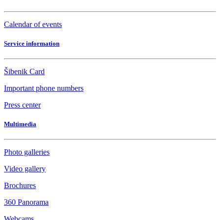
Calendar of events
Service information
Šibenik Card
Important phone numbers
Press center
Multimedia
Photo galleries
Video gallery
Brochures
360 Panorama
Webcams