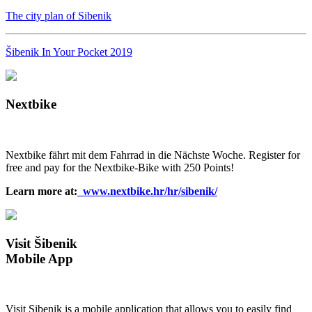
The city plan of Sibenik
Šibenik In Your Pocket 2019
Nextbike
Nextbike fährt mit dem Fahrrad in die Nächste Woche. Register for
free and pay for the Nextbike-Bike with 250 Points!
Learn more at:
www.nextbike.hr/hr/sibenik/
Visit Šibenik
Mobile App
Visit Sibenik is a mobile application that allows you to easily find