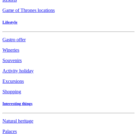
Game of Thrones locations
Lifestyle
Gastro offer
Wineries
Souvenirs
Activity holiday
Excursions
Shopping
Interesting things
Natural heritage
Palaces