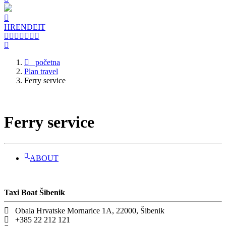
HR
EN
DE
IT
početna
Plan travel
Ferry service
Ferry service
ABOUT
Taxi Boat Šibenik
Obala Hrvatske Mornarice 1A, 22000, Šibenik
+385 22 212 121