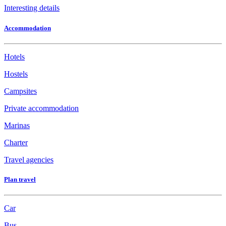
Interesting details
Accommodation
Hotels
Hostels
Campsites
Private accommodation
Marinas
Charter
Travel agencies
Plan travel
Car
Bus