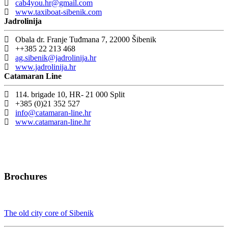
cab4you.hr@gmail.com
www.taxiboat-sibenik.com
Jadrolinija
Obala dr. Franje Tuđmana 7, 22000 Šibenik
++385 22 213 468
ag.sibenik@jadrolinija.hr
www.jadrolinija.hr
Catamaran Line
114. brigade 10, HR- 21 000 Split
+385 (0)21 352 527
info@catamaran-line.hr
www.catamaran-line.hr
Brochures
The old city core of Sibenik