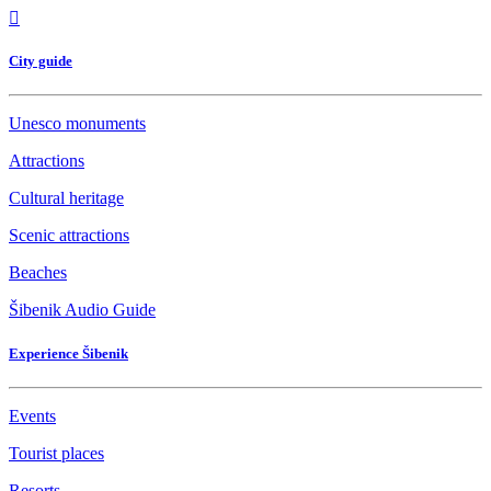
City guide
Unesco monuments
Attractions
Cultural heritage
Scenic attractions
Beaches
Šibenik Audio Guide
Experience Šibenik
Events
Tourist places
Resorts