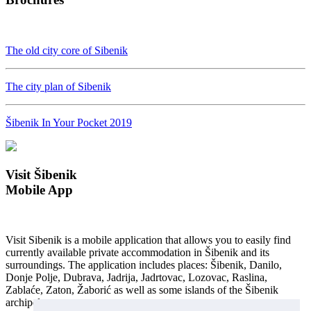
The old city core of Sibenik
The city plan of Sibenik
Šibenik In Your Pocket 2019
Visit Šibenik
Mobile App
Visit Sibenik is a mobile application that allows you to easily find
currently available private accommodation in Šibenik and its
surroundings. The application includes places: Šibenik, Danilo,
Donje Polje, Dubrava, Jadrija, Jadrtovac, Lozovac, Raslina,
Zablaće, Zaton, Žaborić as well as some islands of the Šibenik
archipelago...