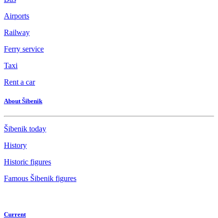
Airports
Railway
Ferry service
Taxi
Rent a car
About Šibenik
Šibenik today
History
Historic figures
Famous Šibenik figures
Current