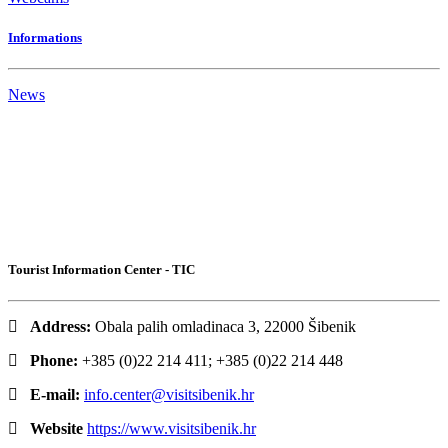
Informations
News
Tourist Information Center - TIC
Address:
Obala palih omladinaca 3, 22000 Šibenik
Phone:
+385 (0)22 214 411; +385 (0)22 214 448
E-mail:
info.center@visitsibenik.hr
Website
https://www.visitsibenik.hr