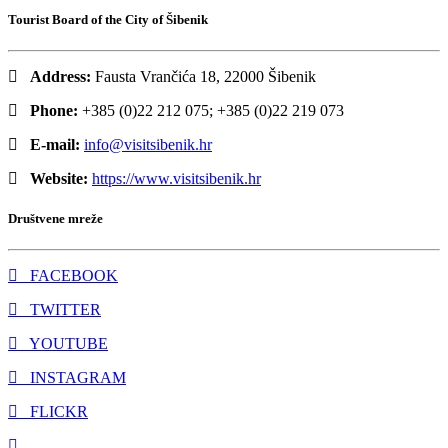
Tourist Board of the City of Šibenik
Address:
Fausta Vrančića 18, 22000 Šibenik
Phone:
+385 (0)22 212 075; +385 (0)22 219 073
E-mail:
info@visitsibenik.hr
Website:
https://www.visitsibenik.hr
Društvene mreže
FACEBOOK
TWITTER
YOUTUBE
INSTAGRAM
FLICKR