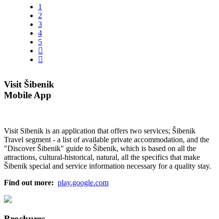
1
2
3
4
5
Visit Šibenik
Mobile App
Visit Sibenik is an application that offers two services; Šibenik
Travel segment - a list of available private accommodation, and the
"Discover Šibenik" guide to Šibenik, which is based on all the
attractions, cultural-historical, natural, all the specifics that make
Šibenik special and service information necessary for a quality stay.
Find out more:
play.google.com
Brochures