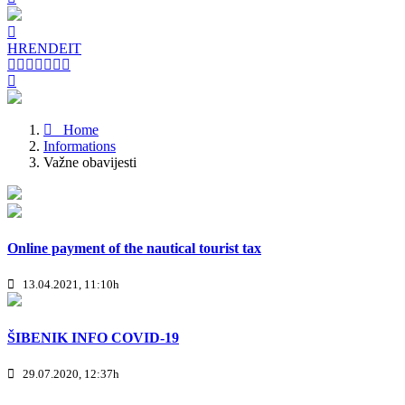
HR
EN
DE
IT
Home
Informations
Važne obavijesti
Online payment of the nautical tourist tax
13.04.2021, 11:10h
ŠIBENIK INFO COVID-19
29.07.2020, 12:37h