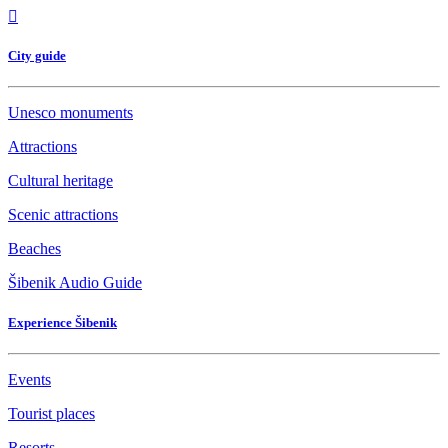
City guide
Unesco monuments
Attractions
Cultural heritage
Scenic attractions
Beaches
Šibenik Audio Guide
Experience Šibenik
Events
Tourist places
Resorts