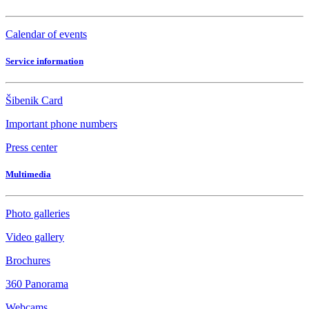
Calendar of events
Service information
Šibenik Card
Important phone numbers
Press center
Multimedia
Photo galleries
Video gallery
Brochures
360 Panorama
Webcams