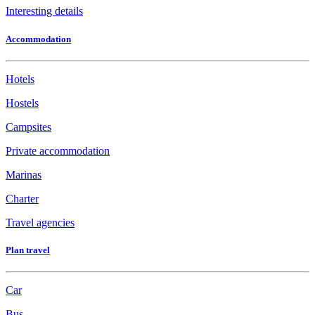
Interesting details
Accommodation
Hotels
Hostels
Campsites
Private accommodation
Marinas
Charter
Travel agencies
Plan travel
Car
Bus