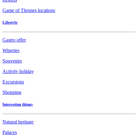
Game of Thrones locations
Lifestyle
Gastro offer
Wineries
Souvenirs
Activity holiday
Excursions
Shopping
Interesting things
Natural heritage
Palaces