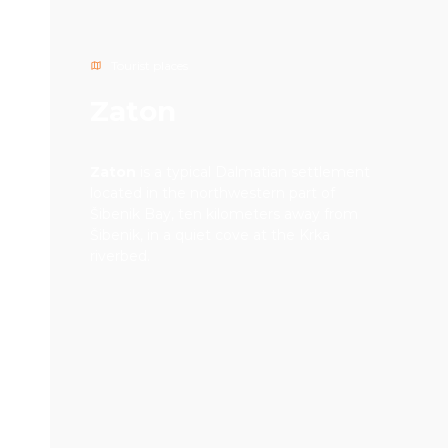
Tourist places
Zaton
Zaton
is a typical Dalmatian settlement
located in the northwestern part of
Šibenik Bay, ten kilometers away from
Šibenik, in a quiet cove at the Krka
riverbed.