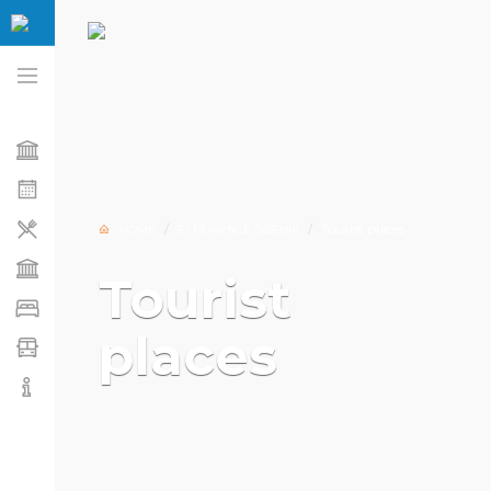
Tourist places
HOME
EXPERIENCE ŠIBENIK
Tourist
places