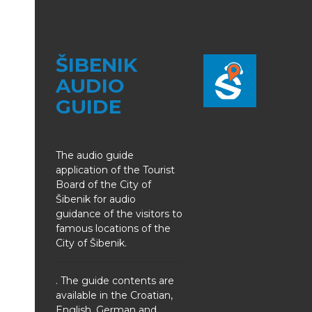
ŠIBENIK
AUDIO
GUIDE
The audio guide
application of the Tourist
Board of the City of
Šibenik for audio
guidance of the visitors to
famous locations of the
City of Šibenik.
. The guide contents are
available in the Croatian,
English, German and