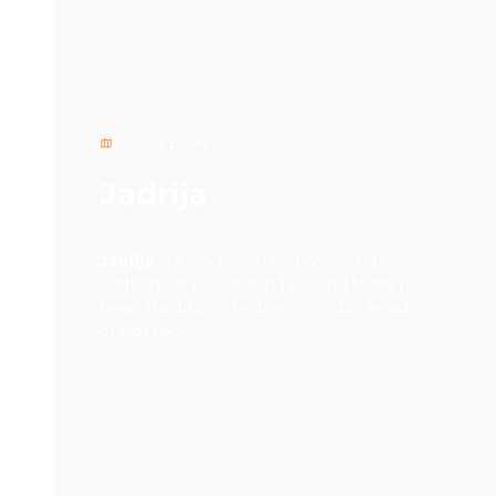
Tourist places
Jadrija
Jadrija
is a city beach and weekend
settlement founded in 1921, and today it
bears the title to be the one cultic beach
of Šibenik.