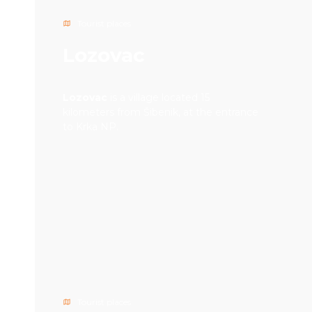
Tourist places
Lozovac
Lozovac
is a village located 15
kilometers from Šibenik, at the entrance
to Krka NP.
Tourist places