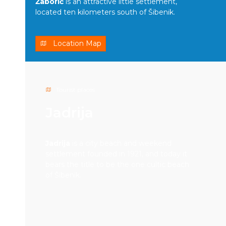
Žaborić
is an attractive little settlement,
located ten kilometers south of Šibenik.
Location Map
Tourist places
Jadrija
Jadrija
is a city beach and weekend
settlement founded in 1921, and today it
bears the title to be the one cultic beach
of Šibenik.