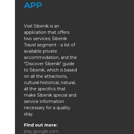
APP
Visit Sibenik is an
application that offers
two services; Šibenik
Travel segment - a list of
available private
accommodation, and the
"Discover Šibenik" guide
to Šibenik, which is based
on all the attractions,
cultural-historical, natural,
all the specifics that
make Šibenik special and
service information
necessary for a quality
stay.
Find out more:
play.google.com