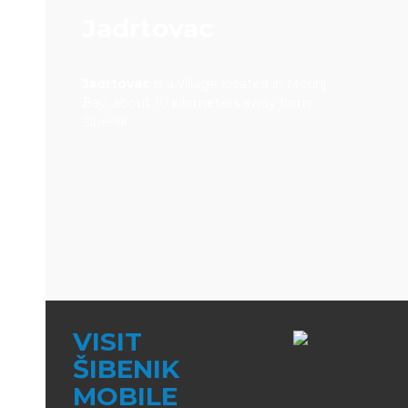
Jadrtovac
Jadrtovac
is a village located in Morinj
Bay, about 10 kilometers away from
Šibenik.
VISIT
ŠIBENIK
MOBILE