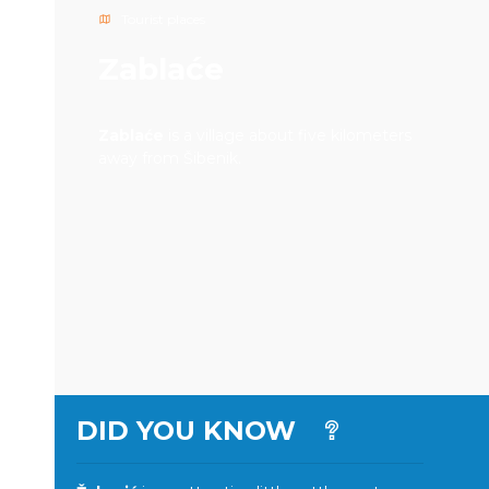
Tourist places
Zablaće
Zablaće
is a village about five kilometers
away from Šibenik.
DID YOU KNOW