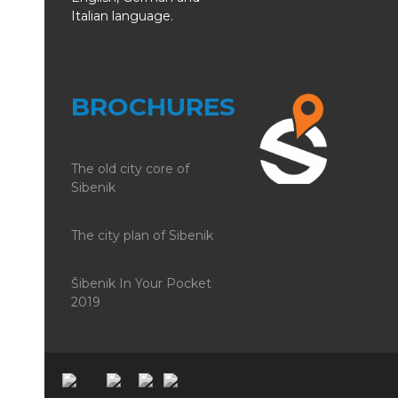
Italian language.
BROCHURES
The old city core of
Sibenik
The city plan of Sibenik
Šibenik In Your Pocket
2019