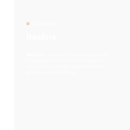
Tourist places
Raslina
Raslina
is a village on the western coast
of Prokljan Lake. It was mentioned for
the first time in 1298, when the Šibenik
diocese was established.