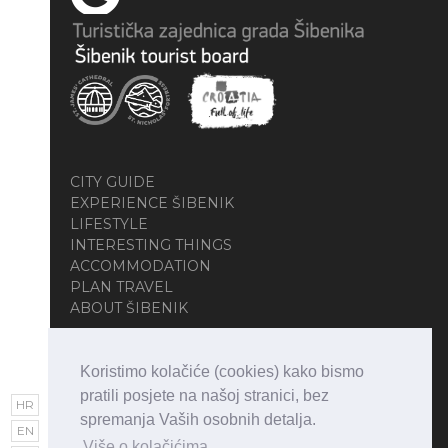
CITY GUIDE
EXPERIENCE ŠIBENIK
LIFESTYLE
INTERESTING THINGS
ACCOMMODATION
PLAN TRAVEL
ABOUT ŠIBENIK
Koristimo kolačiće (cookies) kako bismo
pratili posjete na našoj stranici, bez
HR
spremanja Vaših osobnih detalja.
EN
Više o kolačićima.