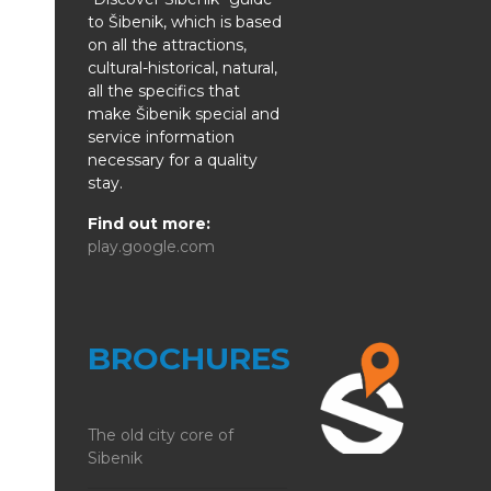
to Šibenik, which is based
on all the attractions,
cultural-historical, natural,
all the specifics that
make Šibenik special and
service information
necessary for a quality
stay.
Find out more:
play.google.com
BROCHURES
The old city core of
Sibenik