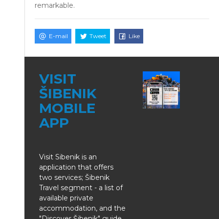
remarkable.
E-mail
Tweet
Like
VISIT
ŠIBENIK
MOBILE
APP
Visit Sibenik is an
application that offers
two services; Šibenik
Travel segment - a list of
available private
accommodation, and the
"Discover Šibenik" guide