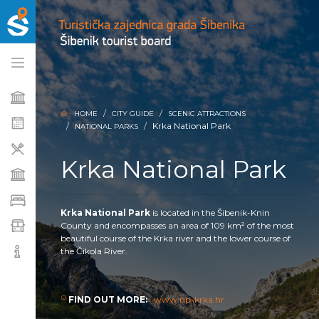
HOME
CITY GUIDE
SCENIC ATTRACTIONS
Krka National Park
NATIONAL PARKS
Krka National Park
Krka National Park
is located in the Šibenik-Knin
County and encompasses an area of 109 km² of the most
beautiful course of the Krka river and the lower course of
the Čikola River.
FIND OUT MORE:
www.np-krka.hr