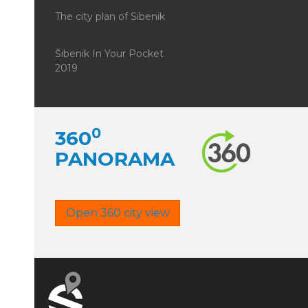
The city plan of Sibenik
Šibenik In Your Pocket
2019
0
360
PANORAMA
Open 360 city view