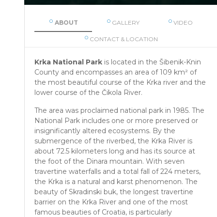
ABOUT
GALLERY
VIDEO
CONTACT & LOCATION
Krka National Park
is located in the Šibenik-Knin
County and encompasses an area of 109 km² of
the most beautiful course of the Krka river and the
lower course of the Čikola River.
The area was proclaimed national park in 1985. The
National Park includes one or more preserved or
insignificantly altered ecosystems. By the
submergence of the riverbed, the Krka River is
about 72.5 kilometers long and has its source at
the foot of the Dinara mountain. With seven
travertine waterfalls and a total fall of 224 meters,
the Krka is a natural and karst phenomenon. The
beauty of Skradinski buk, the longest travertine
barrier on the Krka River and one of the most
famous beauties of Croatia, is particularly