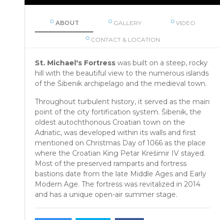
ABOUT
GALLERY
VIDEO
CONTACT & LOCATION
St. Michael's Fortress
was built on a steep, rocky
hill with the beautiful view to the numerous islands
of the Šibenik archipelago and the medieval town.
Throughout turbulent history, it served as the main
point of the city fortification system. Šibenik, the
oldest autochthonous Croatian town on the
Adriatic, was developed within its walls and first
mentioned on Christmas Day of 1066 as the place
where the Croatian King Petar Krešimir IV stayed.
Most of the preserved ramparts and fortress
bastions date from the late Middle Ages and Early
Modern Age. The fortress was revitalized in 2014
and has a unique open-air summer stage.