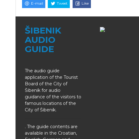
E-mail
Tweet
Like
ŠIBENIK
AUDIO
GUIDE
The audio guide
application of the Tourist
Board of the City of
Šibenik for audio
guidance of the visitors to
famous locations of the
City of Šibenik.
. The guide contents are
available in the Croatian,