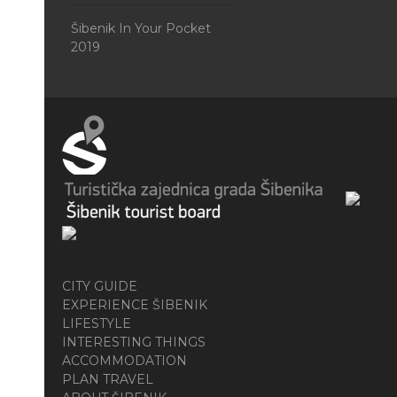
Šibenik In Your Pocket
2019
CITY GUIDE
EXPERIENCE ŠIBENIK
LIFESTYLE
INTERESTING THINGS
ACCOMMODATION
PLAN TRAVEL