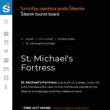
HOME
CITY GUIDE
ATTRACTIONS
St. Michael's Fortress
St. Michael's
Fortress
St. Michael's Fortress
was built on a steep, rocky hill
with the beautiful view to the numerous islands of the
Šibenik archipelago and the medieval town.
FIND OUT MORE:
www.tvrdjava-kulture.hr