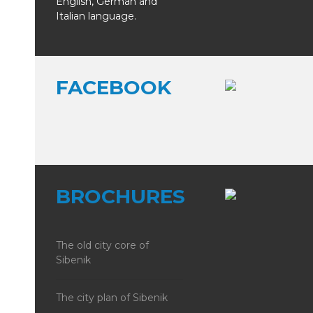
English, German and
Italian language.
FACEBOOK
BROCHURES
The old city core of
Sibenik
The city plan of Sibenik