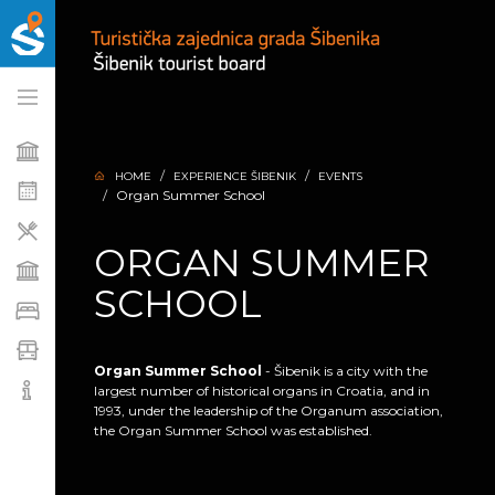
HOME
EXPERIENCE ŠIBENIK
EVENTS
Organ Summer School
ORGAN SUMMER
SCHOOL
Organ Summer School
- Šibenik is a city with the
largest number of historical organs in Croatia, and in
1993, under the leadership of the Organum association,
the Organ Summer School was established.