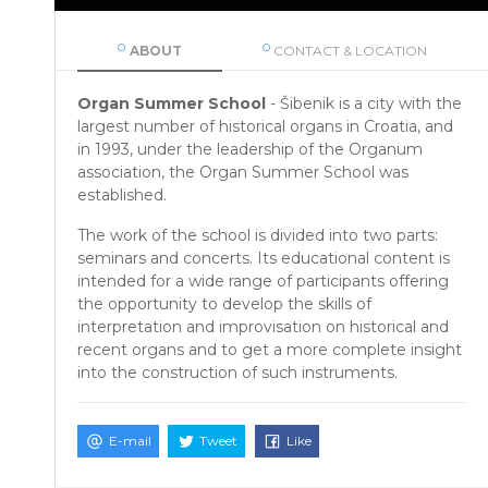
ABOUT
CONTACT & LOCATION
Organ Summer School
- Šibenik is a city with the
largest number of historical organs in Croatia, and
in 1993, under the leadership of the Organum
association, the Organ Summer School was
established.
The work of the school is divided into two parts:
seminars and concerts. Its educational content is
intended for a wide range of participants offering
the opportunity to develop the skills of
interpretation and improvisation on historical and
recent organs and to get a more complete insight
into the construction of such instruments.
E-mail
Tweet
Like