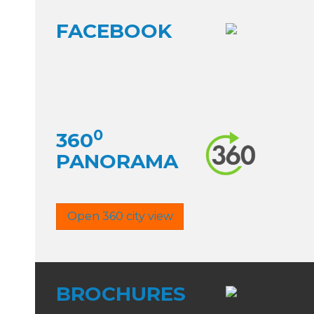
FACEBOOK
0
360
PANORAMA
Open 360 city view
BROCHURES