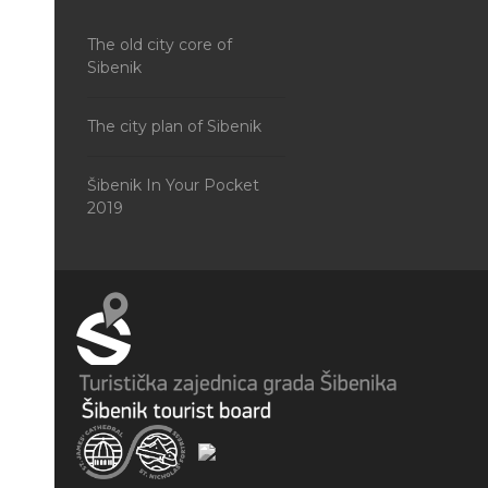
The old city core of
Sibenik
The city plan of Sibenik
Šibenik In Your Pocket
2019