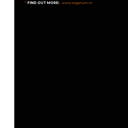
FIND OUT MORE:
www.organum.hr